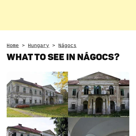
Home
>
Hungary
>
Nágocs
WHAT TO SEE IN NÁGOCS?