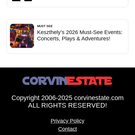
MUST SEE
Keszthely’s 2026 Must-See Events:
Concerts, Plays & Adventures!
Copyright 2006-2025 corvinestate.com
ALL RIGHTS RESERVED!
Privacy Policy
Contact