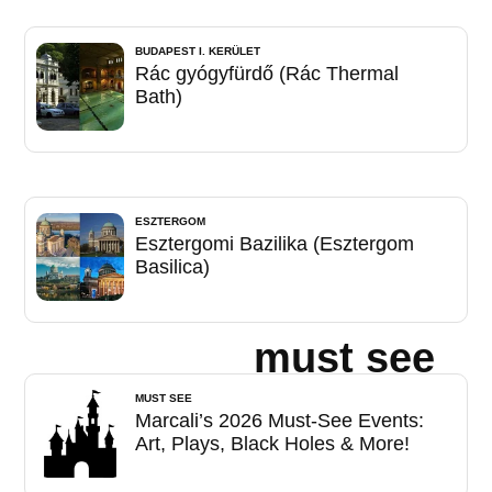
BUDAPEST I. KERÜLET
Rác gyógyfürdő (Rác Thermal
Bath)
ESZTERGOM
Esztergomi Bazilika (Esztergom
Basilica)
must see
MUST SEE
Marcali’s 2026 Must-See Events:
Art, Plays, Black Holes & More!