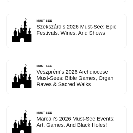
MUST SEE
Szekszárd’s 2026 Must-See: Epic
Festivals, Wines, And Shows
MUST SEE
Veszprém’s 2026 Archdiocese
Must-Sees: Bible Games, Organ
Raves & Sacred Walks
MUST SEE
Marcali’s 2026 Must-See Events:
Art, Games, And Black Holes!