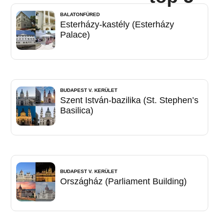
BALATONFÜRED
Esterházy-kastély (Esterházy
Palace)
BUDAPEST V. KERÜLET
Szent István-bazilika (St. Stephen’s
Basilica)
BUDAPEST V. KERÜLET
Országház (Parliament Building)