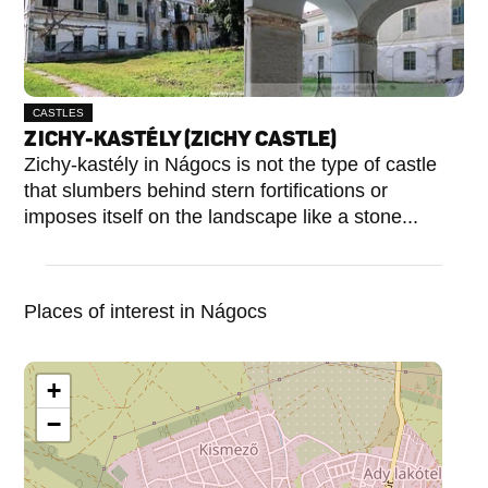
CASTLES
ZICHY-KASTÉLY (ZICHY CASTLE)
Zichy-kastély in Nágocs is not the type of castle
that slumbers behind stern fortifications or
imposes itself on the landscape like a stone...
Places of interest in Nágocs
+
−