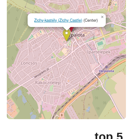
×
Zichy-kastély (Zichy Castle)
(Center)
top 5