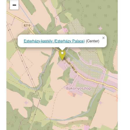
−
×
Esterházy-kastély (Esterházy Palace)
(Center)