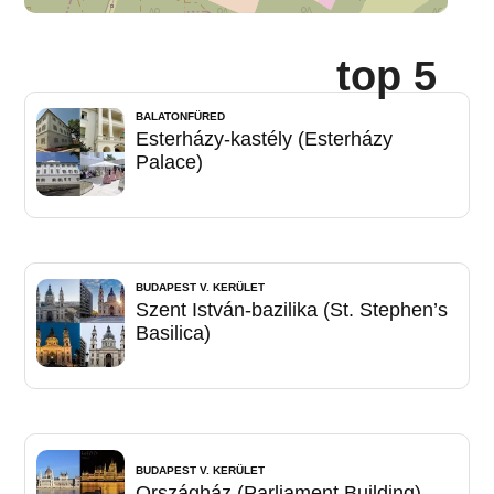
top 5
BALATONFÜRED
Esterházy-kastély (Esterházy
Palace)
BUDAPEST V. KERÜLET
Szent István-bazilika (St. Stephen’s
Basilica)
BUDAPEST V. KERÜLET
Országház (Parliament Building)