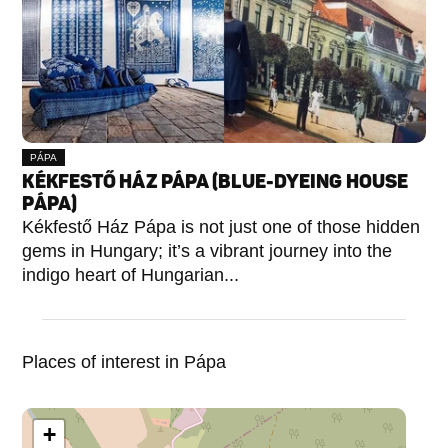
PÁPA
KÉKFESTŐ HÁZ PÁPA (BLUE-DYEING HOUSE
PÁPA)
Kékfestő Ház Pápa is not just one of those hidden
gems in Hungary; it’s a vibrant journey into the
indigo heart of Hungarian...
Places of interest in Pápa
+