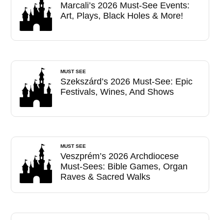
Marcali’s 2026 Must-See Events:
Art, Plays, Black Holes & More!
MUST SEE
Szekszárd’s 2026 Must-See: Epic
Festivals, Wines, And Shows
MUST SEE
Veszprém’s 2026 Archdiocese
Must-Sees: Bible Games, Organ
Raves & Sacred Walks