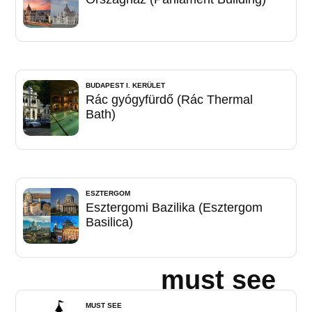
BUDAPEST I. KERÜLET
Rác gyógyfürdő (Rác Thermal
Bath)
ESZTERGOM
Esztergomi Bazilika (Esztergom
Basilica)
must see
MUST SEE