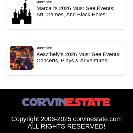
MUST SEE
Marcali’s 2026 Must-See Events:
Art, Games, And Black Holes!
MUST SEE
Keszthely’s 2026 Must-See Events:
Concerts, Plays & Adventures!
Copyright 2006-2025 corvinestate.com
ALL RIGHTS RESERVED!