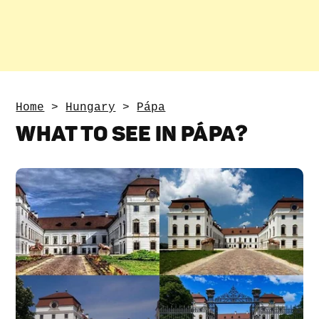
Home
>
Hungary
>
Pápa
WHAT TO SEE IN PÁPA?