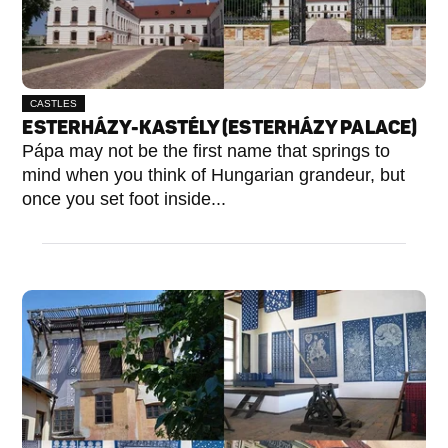
CASTLES
ESTERHÁZY-KASTÉLY (ESTERHÁZY PALACE)
Pápa may not be the first name that springs to
mind when you think of Hungarian grandeur, but
once you set foot inside...