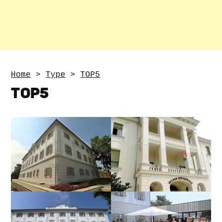
Home
>
Type
>
TOP5
TOP5