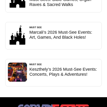
Raves & Sacred Walks
MUST SEE
Marcali’s 2026 Must-See Events:
Art, Games, And Black Holes!
MUST SEE
Keszthely’s 2026 Must-See Events:
Concerts, Plays & Adventures!