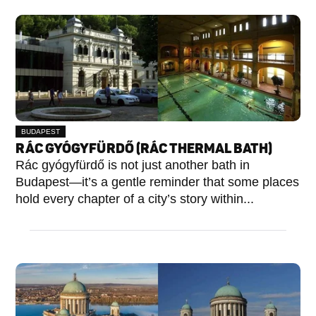
BUDAPEST
I.
RÁC GYÓGYFÜRDŐ (RÁC THERMAL BATH)
KERÜLET
Rác gyógyfürdő is not just another bath in
Budapest—it’s a gentle reminder that some places
hold every chapter of a city’s story within...