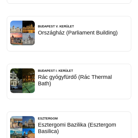
BUDAPEST V. KERÜLET
Országház (Parliament Building)
BUDAPEST I. KERÜLET
Rác gyógyfürdő (Rác Thermal
Bath)
ESZTERGOM
Esztergomi Bazilika (Esztergom
Basilica)