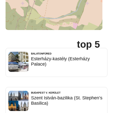
top 5
BALATONFÜRED
Esterházy-kastély (Esterházy
Palace)
BUDAPEST V. KERÜLET
Szent István-bazilika (St. Stephen’s
Basilica)