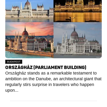
BUDAPEST
V.
ORSZÁGHÁZ (PARLIAMENT BUILDING)
KERÜLET
Országház stands as a remarkable testament to
ambition on the Danube, an architectural giant that
regularly stirs surprise in travelers who happen
upon...