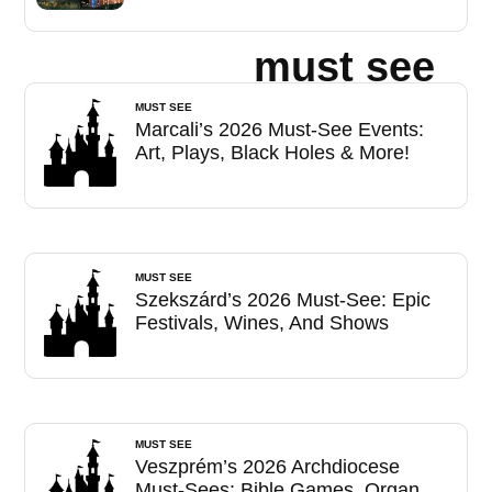
must see
MUST SEE
Marcali’s 2026 Must-See Events:
Art, Plays, Black Holes & More!
MUST SEE
Szekszárd’s 2026 Must-See: Epic
Festivals, Wines, And Shows
MUST SEE
Veszprém’s 2026 Archdiocese
Must-Sees: Bible Games, Organ