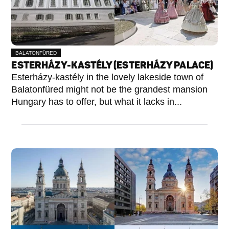
BALATONFÜRED
ESTERHÁZY-KASTÉLY (ESTERHÁZY PALACE)
Esterházy-kastély in the lovely lakeside town of
Balatonfüred might not be the grandest mansion
Hungary has to offer, but what it lacks in...