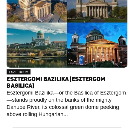
ESZTERGOM
ESZTERGOMI BAZILIKA (ESZTERGOM
BASILICA)
Esztergomi Bazilika—or the Basilica of Esztergom
—stands proudly on the banks of the mighty
Danube River, its colossal green dome peeking
above rolling Hungarian...