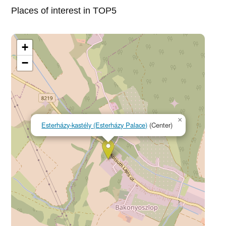
Places of interest in TOP5
+
−
×
Esterházy-kastély (Esterházy Palace)
(Center)