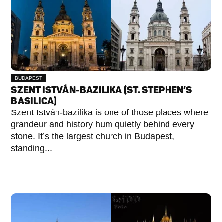
BUDAPEST
V.
SZENT ISTVÁN-BAZILIKA (ST. STEPHEN’S
KERÜLET
BASILICA)
Szent István-bazilika is one of those places where
grandeur and history hum quietly behind every
stone. It’s the largest church in Budapest,
standing...