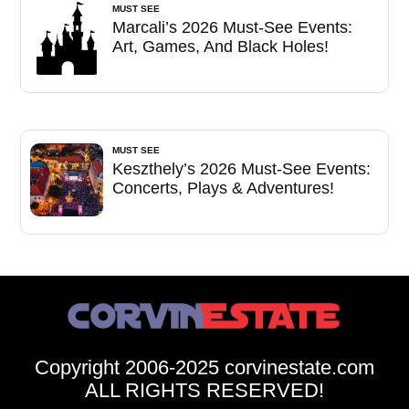
MUST SEE
Marcali’s 2026 Must-See Events:
Art, Games, And Black Holes!
MUST SEE
Keszthely’s 2026 Must-See Events:
Concerts, Plays & Adventures!
Copyright 2006-2025 corvinestate.com
ALL RIGHTS RESERVED!