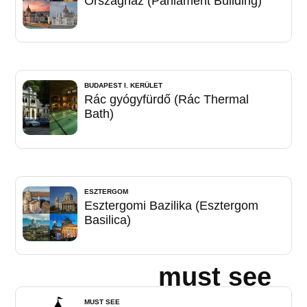
Országház (Parliament Building)
BUDAPEST I. KERÜLET
Rác gyógyfürdő (Rác Thermal
Bath)
ESZTERGOM
Esztergomi Bazilika (Esztergom
Basilica)
must see
MUST SEE