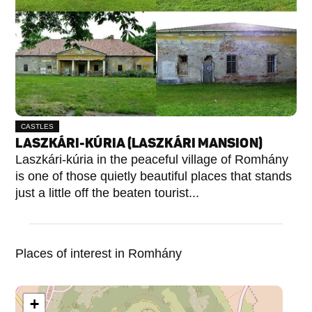
CASTLES
LASZKÁRI-KÚRIA (LASZKÁRI MANSION)
Laszkári-kúria in the peaceful village of Romhány
is one of those quietly beautiful places that stands
just a little off the beaten tourist...
Places of interest in Romhány
+