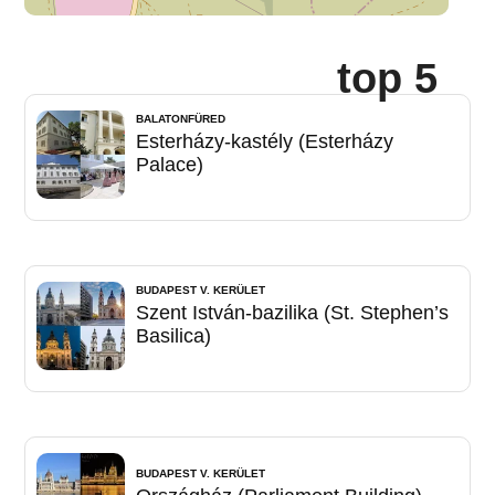
top 5
BALATONFÜRED
Esterházy-kastély (Esterházy
Palace)
BUDAPEST V. KERÜLET
Szent István-bazilika (St. Stephen’s
Basilica)
BUDAPEST V. KERÜLET