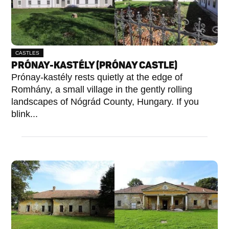
CASTLES
PRÓNAY-KASTÉLY (PRÓNAY CASTLE)
Prónay-kastély rests quietly at the edge of
Romhány, a small village in the gently rolling
landscapes of Nógrád County, Hungary. If you
blink...