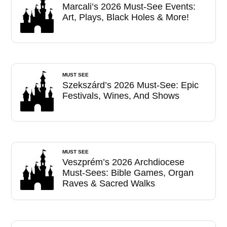
Marcali’s 2026 Must-See Events:
Art, Plays, Black Holes & More!
MUST SEE
Szekszárd’s 2026 Must-See: Epic
Festivals, Wines, And Shows
MUST SEE
Veszprém’s 2026 Archdiocese
Must-Sees: Bible Games, Organ
Raves & Sacred Walks