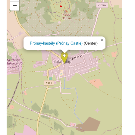
−
×
Prónay-kastély (Prónay Castle)
(Center)