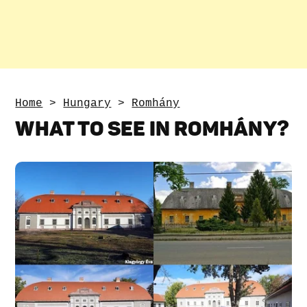
Home
>
Hungary
>
Romhány
WHAT TO SEE IN ROMHÁNY?