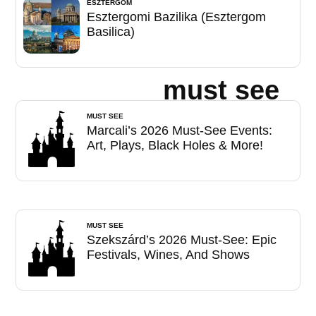
ESZTERGOM
Esztergomi Bazilika (Esztergom
Basilica)
must see
MUST SEE
Marcali’s 2026 Must-See Events:
Art, Plays, Black Holes & More!
MUST SEE
Szekszárd’s 2026 Must-See: Epic
Festivals, Wines, And Shows