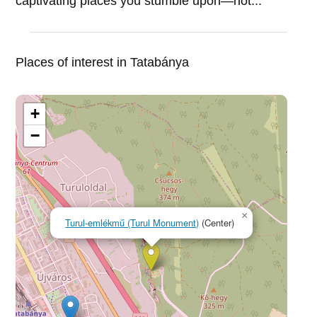
captivating places you stumble upon—not...
Places of interest in Tatabánya
+
−
×
Turul-emlékmű (Turul Monument)
(Center)