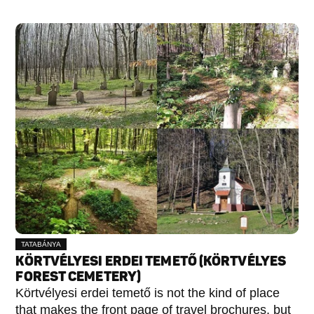
TATABÁNYA
KÖRTVÉLYESI ERDEI TEMETŐ (KÖRTVÉLYES
FOREST CEMETERY)
Körtvélyesi erdei temető is not the kind of place
that makes the front page of travel brochures, but