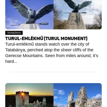
TATABÁNYA
TURUL-EMLÉKMŰ (TURUL MONUMENT)
Turul-emlékmű stands watch over the city of
Tatabánya, perched atop the sheer cliffs of the
Gerecse Mountains. Seen from miles around, it’s
hard...