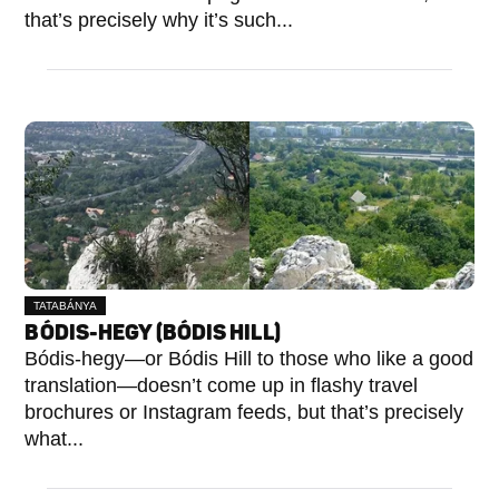
that’s precisely why it’s such...
TATABÁNYA
BÓDIS-HEGY (BÓDIS HILL)
Bódis-hegy—or Bódis Hill to those who like a good
translation—doesn’t come up in flashy travel
brochures or Instagram feeds, but that’s precisely
what...