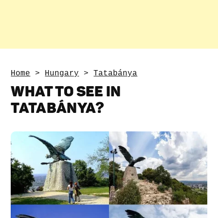
Home
>
Hungary
>
Tatabánya
WHAT TO SEE IN
TATABÁNYA?