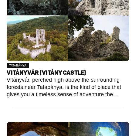
TATABÁNYA
VITÁNYVÁR (VITÁNY CASTLE)
Vitányvár, perched high above the surrounding
forests near Tatabánya, is the kind of place that
gives you a timeless sense of adventure the...