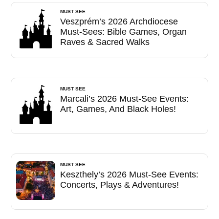
MUST SEE
Veszprém’s 2026 Archdiocese
Must-Sees: Bible Games, Organ
Raves & Sacred Walks
MUST SEE
Marcali’s 2026 Must-See Events:
Art, Games, And Black Holes!
MUST SEE
Keszthely’s 2026 Must-See Events:
Concerts, Plays & Adventures!