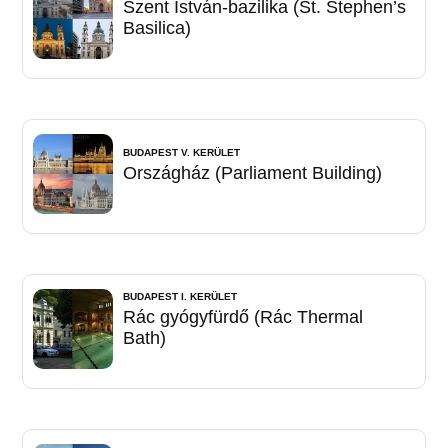
Szent István-bazilika (St. Stephen’s
Basilica)
BUDAPEST V. KERÜLET
Országház (Parliament Building)
BUDAPEST I. KERÜLET
Rác gyógyfürdő (Rác Thermal
Bath)