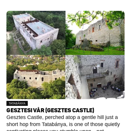
TATABÁNYA
GESZTESI VÁR (GESZTES CASTLE)
Gesztes Castle, perched atop a gentle hill just a
short hop from Tatabánya, is one of those quietly