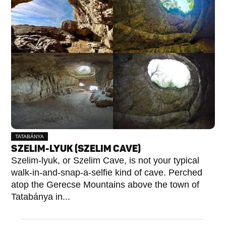
TATABÁNYA
SZELIM-LYUK (SZELIM CAVE)
Szelim-lyuk, or Szelim Cave, is not your typical
walk-in-and-snap-a-selfie kind of cave. Perched
atop the Gerecse Mountains above the town of
Tatabánya in...