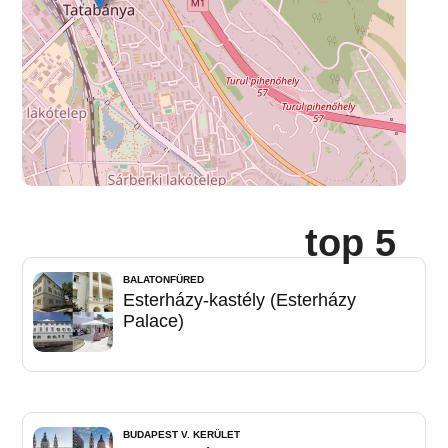
top 5
BALATONFÜRED
Esterházy-kastély (Esterházy
Palace)
BUDAPEST V. KERÜLET