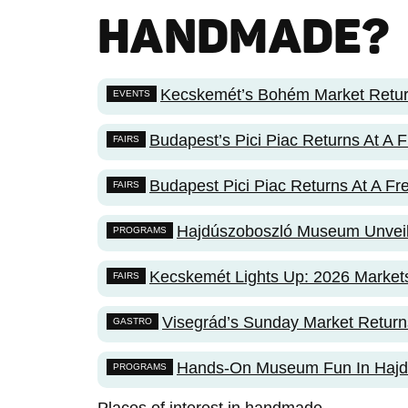
HANDMADE
?
Kecskemét’s Bohém Market Retur
EVENTS
Budapest’s Pici Piac Returns At A
FAIRS
Budapest Pici Piac Returns At A F
FAIRS
Hajdúszoboszló Museum Unvei
PROGRAMS
Kecskemét Lights Up: 2026 Markets
FAIRS
Visegrád’s Sunday Market Return
GASTRO
Hands-On Museum Fun In Hajd
PROGRAMS