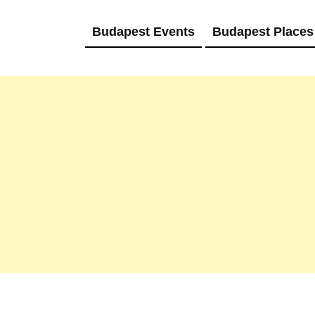
Budapest Events
Budapest Places