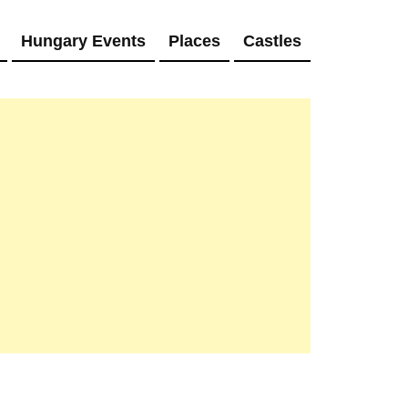
Hungary Events
Places
Castles