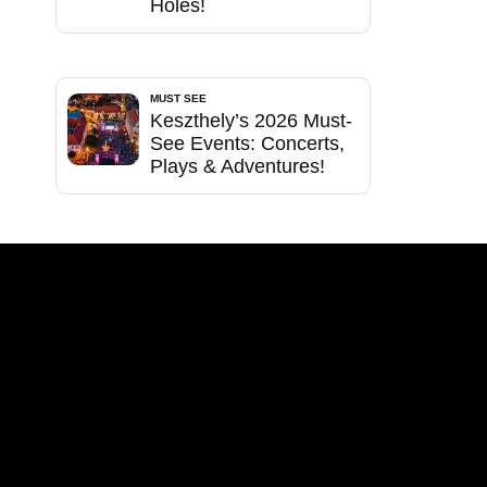
Holes!
MUST SEE
Keszthely’s 2026 Must-
See Events: Concerts,
Plays & Adventures!