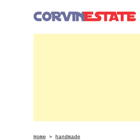
Home
>
handmade