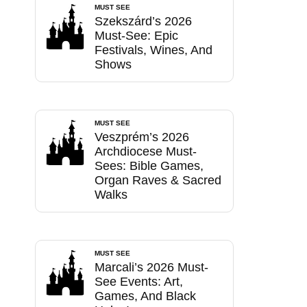
MUST SEE
Szekszárd’s 2026
Must-See: Epic
Festivals, Wines, And
Shows
MUST SEE
Veszprém’s 2026
Archdiocese Must-
Sees: Bible Games,
Organ Raves & Sacred
Walks
MUST SEE
Marcali’s 2026 Must-
See Events: Art,
Games, And Black