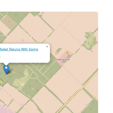
×
rket Returns With Spring
y