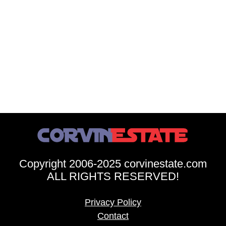
Copyright 2006-2025 corvinestate.com
ALL RIGHTS RESERVED!
Privacy Policy
Contact