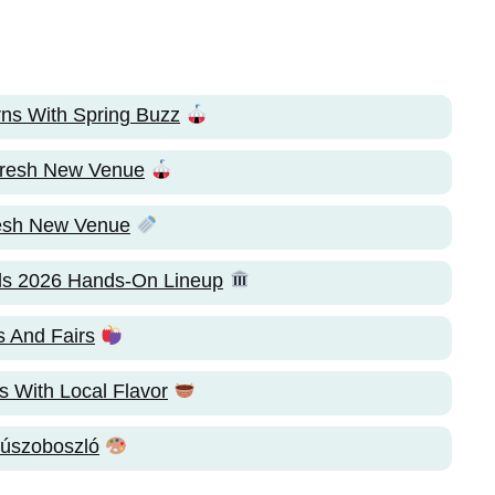
ns With Spring Buzz
 Fresh New Venue
resh New Venue
ls 2026 Hands-On Lineup
 And Fairs
s With Local Flavor
úszoboszló