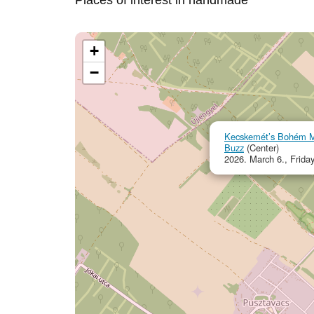
Places of interest in handmade
+
−
Kecskemét’s Bohém Ma
Buzz
(Center)
2026. March 6., Frida