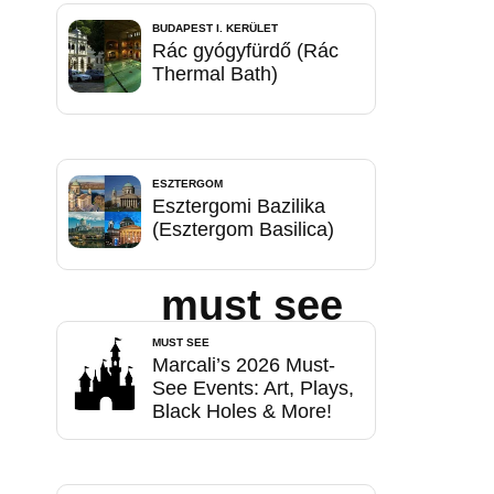
BUDAPEST I. KERÜLET
Rác gyógyfürdő (Rác
Thermal Bath)
ESZTERGOM
Esztergomi Bazilika
(Esztergom Basilica)
must see
MUST SEE
Marcali’s 2026 Must-
See Events: Art, Plays,
Black Holes & More!