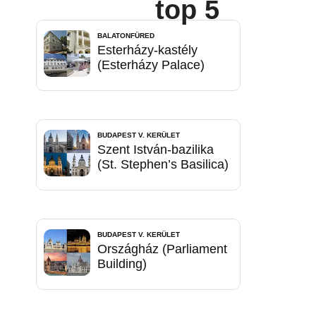
top 5
BALATONFÜRED
Esterházy-kastély
(Esterházy Palace)
BUDAPEST V. KERÜLET
Szent István-bazilika
(St. Stephen’s Basilica)
BUDAPEST V. KERÜLET
Országház (Parliament
Building)