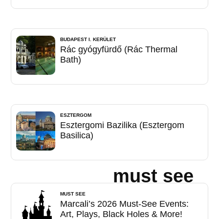
BUDAPEST I. KERÜLET
Rác gyógyfürdő (Rác Thermal
Bath)
ESZTERGOM
Esztergomi Bazilika (Esztergom
Basilica)
must see
MUST SEE
Marcali’s 2026 Must-See Events:
Art, Plays, Black Holes & More!