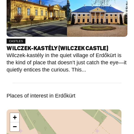
CASTLES
WILCZEK-KASTÉLY (WILCZEK CASTLE)
Wilczek-kastély in the quiet village of Erdőkürt is
the kind of place that doesn’t just catch the eye—it
quietly entices the curious. This...
Places of interest in Erdőkürt
+
−