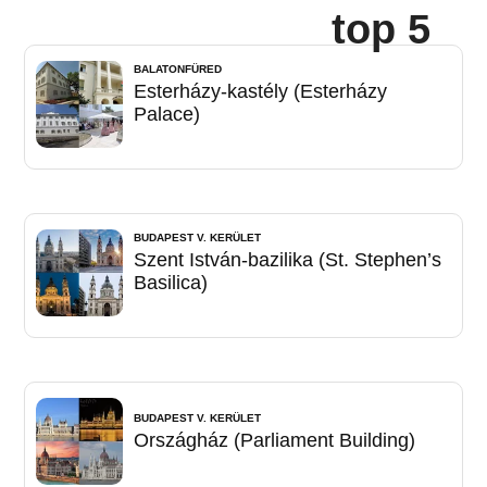
top 5
BALATONFÜRED
Esterházy-kastély (Esterházy
Palace)
BUDAPEST V. KERÜLET
Szent István-bazilika (St. Stephen’s
Basilica)
BUDAPEST V. KERÜLET
Országház (Parliament Building)