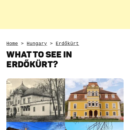
Home
>
Hungary
>
Erdőkürt
WHAT TO SEE IN
ERDŐKÜRT?