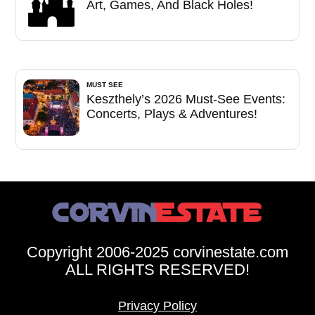
Art, Games, And Black Holes!
MUST SEE
Keszthely’s 2026 Must-See Events:
Concerts, Plays & Adventures!
Copyright 2006-2025 corvinestate.com
ALL RIGHTS RESERVED!
Privacy Policy