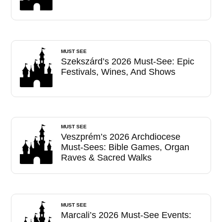
MUST SEE
Szekszárd’s 2026 Must-See: Epic
Festivals, Wines, And Shows
MUST SEE
Veszprém’s 2026 Archdiocese
Must-Sees: Bible Games, Organ
Raves & Sacred Walks
MUST SEE
Marcali’s 2026 Must-See Events: