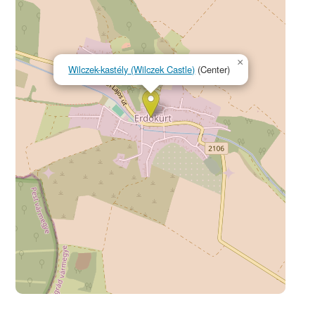
×
Wilczek-kastély (Wilczek Castle)
(Center)