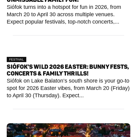
Siófok turns into a hotspot for fun in 2026, from
March 20 to April 30 across multiple venues.
Expect popular festivals, top-notch concerts,...
FESTIVAL
SIÓFOK’S WILD 2026 EASTER: BUNNY FESTS,
CONCERTS & FAMILY THRILLS!
Siófok on Lake Balaton’s south shore is your go-to
spot for 2026 Easter vibes, from March 20 (Friday)
to April 30 (Thursday). Expect...