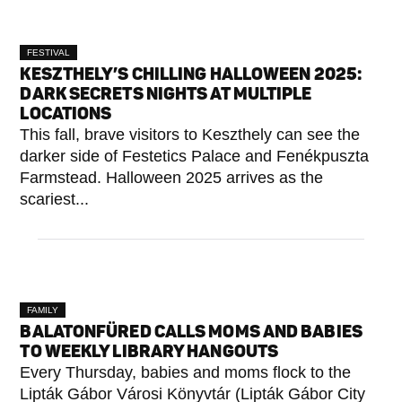
FESTIVAL
KESZTHELY’S CHILLING HALLOWEEN 2025:
DARK SECRETS NIGHTS AT MULTIPLE
LOCATIONS
This fall, brave visitors to Keszthely can see the
darker side of Festetics Palace and Fenékpuszta
Farmstead. Halloween 2025 arrives as the
scariest...
FAMILY
BALATONFÜRED CALLS MOMS AND BABIES
TO WEEKLY LIBRARY HANGOUTS
Every Thursday, babies and moms flock to the
Lipták Gábor Városi Könyvtár (Lipták Gábor City