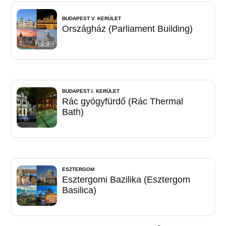
BUDAPEST V. KERÜLET
Országház (Parliament Building)
BUDAPEST I. KERÜLET
Rác gyógyfürdő (Rác Thermal
Bath)
ESZTERGOM
Esztergomi Bazilika (Esztergom
Basilica)