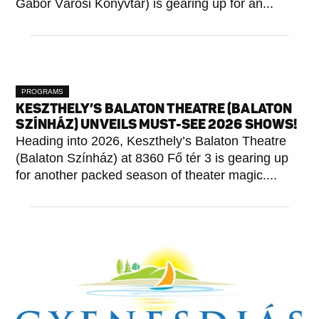
Gábor Városi Könyvtár) is gearing up for an...
PROGRAMS
KESZTHELY’S BALATON THEATRE (BALATON
SZÍNHÁZ) UNVEILS MUST-SEE 2026 SHOWS!
Heading into 2026, Keszthely’s Balaton Theatre
(Balaton Színház) at 8360 Fő tér 3 is gearing up
for another packed season of theater magic....