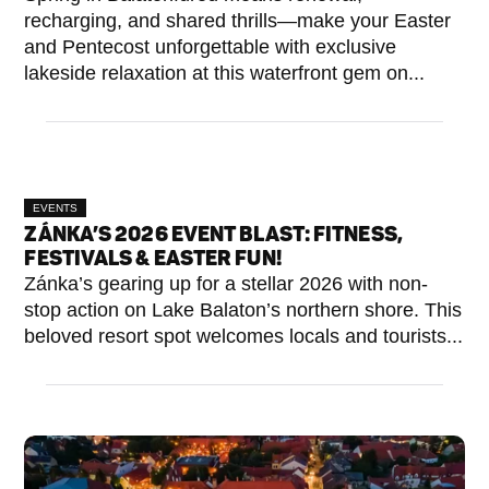
recharging, and shared thrills—make your Easter
and Pentecost unforgettable with exclusive
lakeside relaxation at this waterfront gem on...
EVENTS
ZÁNKA’S 2026 EVENT BLAST: FITNESS,
FESTIVALS & EASTER FUN!
Zánka’s gearing up for a stellar 2026 with non-
stop action on Lake Balaton’s northern shore. This
beloved resort spot welcomes locals and tourists...