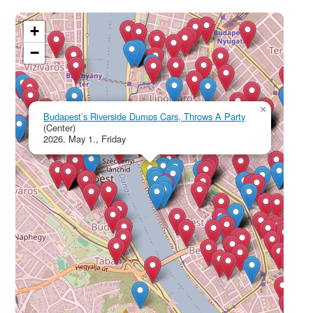
+
−
×
Budapest’s Riverside Dumps Cars, Throws A Party
(Center)
2026. May 1., Friday