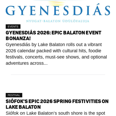
EVENTS
GYENESDIÁS 2026: EPIC BALATON EVENT
BONANZA!
Gyenesdiás by Lake Balaton rolls out a vibrant
2026 calendar packed with cultural hits, foodie
festivals, concerts, must-see shows, and optional
adventures across...
FESTIVAL
SIÓFOK’S EPIC 2026 SPRING FESTIVITIES ON
LAKE BALATON
Siófok on Lake Balaton’s south shore is the spot