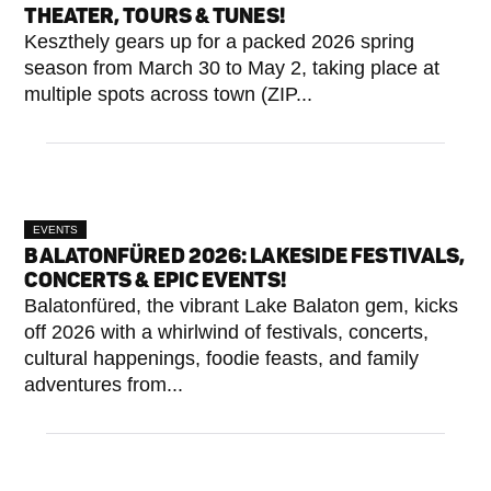
THEATER, TOURS & TUNES!
Keszthely gears up for a packed 2026 spring
season from March 30 to May 2, taking place at
multiple spots across town (ZIP...
EVENTS
BALATONFÜRED 2026: LAKESIDE FESTIVALS,
CONCERTS & EPIC EVENTS!
Balatonfüred, the vibrant Lake Balaton gem, kicks
off 2026 with a whirlwind of festivals, concerts,
cultural happenings, foodie feasts, and family
adventures from...