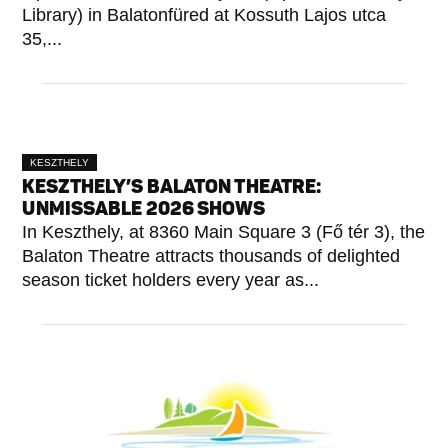
Library) in Balatonfüred at Kossuth Lajos utca
35,...
KESZTHELY
KESZTHELY’S BALATON THEATRE:
UNMISSABLE 2026 SHOWS
In Keszthely, at 8360 Main Square 3 (Fő tér 3), the
Balaton Theatre attracts thousands of delighted
season ticket holders every year as...