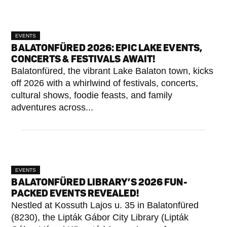
EVENTS
BALATONFÜRED 2026: EPIC LAKE EVENTS,
CONCERTS & FESTIVALS AWAIT!
Balatonfüred, the vibrant Lake Balaton town, kicks
off 2026 with a whirlwind of festivals, concerts,
cultural shows, foodie feasts, and family
adventures across...
EVENTS
BALATONFÜRED LIBRARY’S 2026 FUN-
PACKED EVENTS REVEALED!
Nestled at Kossuth Lajos u. 35 in Balatonfüred
(8230), the Lipták Gábor City Library (Lipták