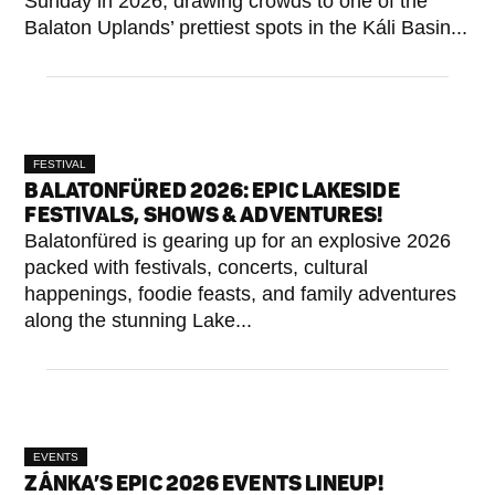
Sunday in 2026, drawing crowds to one of the
Balaton Uplands’ prettiest spots in the Káli Basin...
FESTIVAL
BALATONFÜRED 2026: EPIC LAKESIDE
FESTIVALS, SHOWS & ADVENTURES!
Balatonfüred is gearing up for an explosive 2026
packed with festivals, concerts, cultural
happenings, foodie feasts, and family adventures
along the stunning Lake...
EVENTS
ZÁNKA’S EPIC 2026 EVENTS LINEUP!