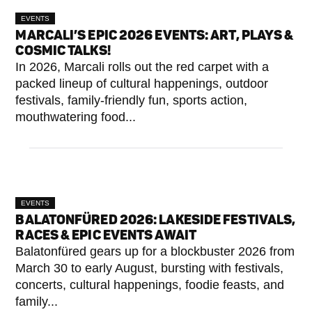
EVENTS
MARCALI’S EPIC 2026 EVENTS: ART, PLAYS &
COSMIC TALKS!
In 2026, Marcali rolls out the red carpet with a
packed lineup of cultural happenings, outdoor
festivals, family-friendly fun, sports action,
mouthwatering food...
EVENTS
BALATONFÜRED 2026: LAKESIDE FESTIVALS,
RACES & EPIC EVENTS AWAIT
Balatonfüred gears up for a blockbuster 2026 from
March 30 to early August, bursting with festivals,
concerts, cultural happenings, foodie feasts, and
family...