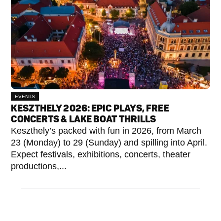
EVENTS
KESZTHELY 2026: EPIC PLAYS, FREE
CONCERTS & LAKE BOAT THRILLS
Keszthely’s packed with fun in 2026, from March
23 (Monday) to 29 (Sunday) and spilling into April.
Expect festivals, exhibitions, concerts, theater
productions,...