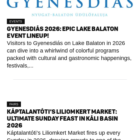
EVENTS
GYENESDIÁS 2026: EPIC LAKE BALATON
EVENT LINEUP!
Visitors to Gyenesdiás on Lake Balaton in 2026
can dive into a whirlwind of colorful programs
packed with cultural and gastronomic happenings,
festivals,...
FAIRS
KÁPTALANTÓTI’S LILIOMKERT MARKET:
ULTIMATE SUNDAY FEAST IN KÁLI BASIN
2026
Káptalantóti’s Liliomkert Market fires up every