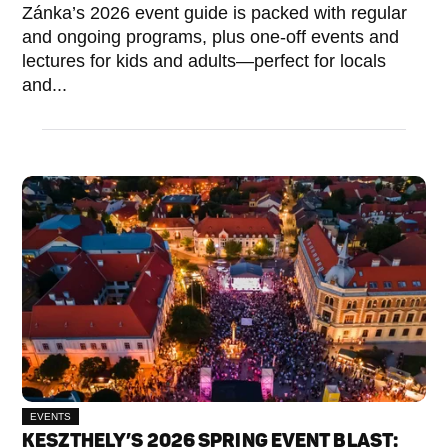
Zánka’s 2026 event guide is packed with regular
and ongoing programs, plus one-off events and
lectures for kids and adults—perfect for locals
and...
EVENTS
KESZTHELY’S 2026 SPRING EVENT BLAST: