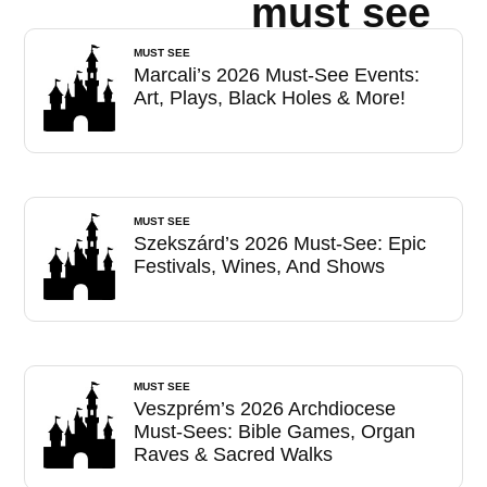
must see
MUST SEE
Marcali’s 2026 Must-See Events:
Art, Plays, Black Holes & More!
MUST SEE
Szekszárd’s 2026 Must-See: Epic
Festivals, Wines, And Shows
MUST SEE
Veszprém’s 2026 Archdiocese
Must-Sees: Bible Games, Organ
Raves & Sacred Walks