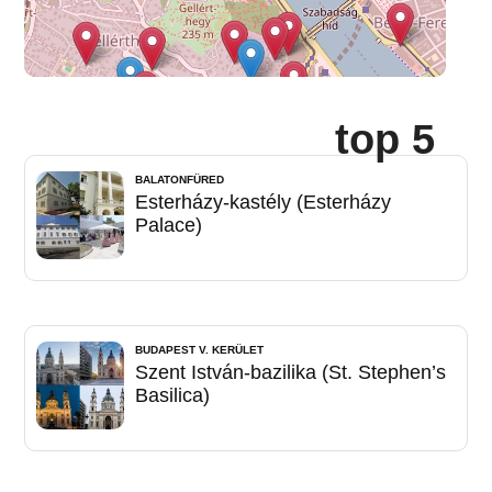
top 5
BALATONFÜRED
Esterházy-kastély (Esterházy
Palace)
BUDAPEST V. KERÜLET
Szent István-bazilika (St. Stephen’s
Basilica)