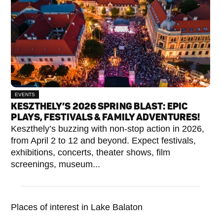
EVENTS
KESZTHELY’S 2026 SPRING BLAST: EPIC
PLAYS, FESTIVALS & FAMILY ADVENTURES!
Keszthely’s buzzing with non-stop action in 2026,
from April 2 to 12 and beyond. Expect festivals,
exhibitions, concerts, theater shows, film
screenings, museum...
Places of interest in Lake Balaton