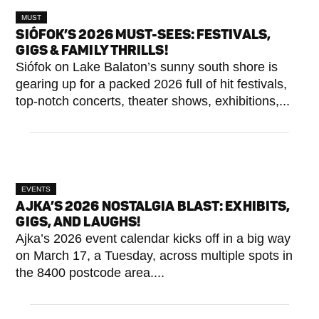
MUST
SEE
SIÓFOK’S 2026 MUST-SEES: FESTIVALS,
GIGS & FAMILY THRILLS!
Siófok on Lake Balaton’s sunny south shore is
gearing up for a packed 2026 full of hit festivals,
top-notch concerts, theater shows, exhibitions,...
EVENTS
AJKA’S 2026 NOSTALGIA BLAST: EXHIBITS,
GIGS, AND LAUGHS!
Ajka’s 2026 event calendar kicks off in a big way
on March 17, a Tuesday, across multiple spots in
the 8400 postcode area....