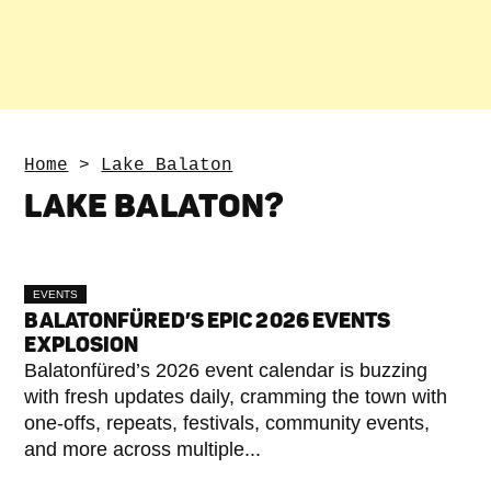
Home
>
Lake Balaton
LAKE BALATON
?
EVENTS
BALATONFÜRED’S EPIC 2026 EVENTS
EXPLOSION
Balatonfüred’s 2026 event calendar is buzzing
with fresh updates daily, cramming the town with
one-offs, repeats, festivals, community events,
and more across multiple...