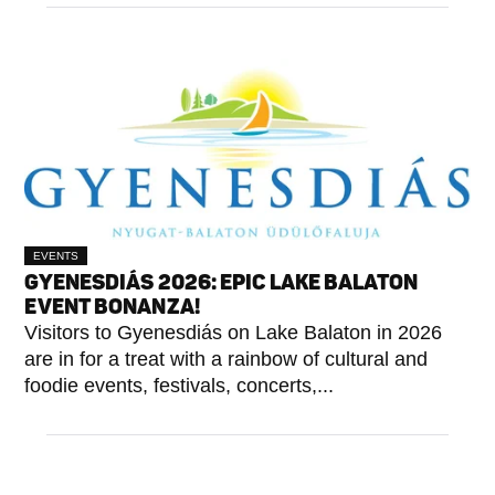
EVENTS
GYENESDIÁS 2026: EPIC LAKE BALATON
EVENT BONANZA!
Visitors to Gyenesdiás on Lake Balaton in 2026
are in for a treat with a rainbow of cultural and
foodie events, festivals, concerts,...