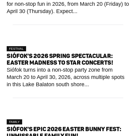
for non-stop fun in 2026, from March 20 (Friday) to
April 30 (Thursday). Expect...
FESTIVAL
SIÓFOK’S 2026 SPRING SPECTACULAR:
EASTER MADNESS TO STAR CONCERTS!
Siófok turns into a non-stop party zone from
March 20 to April 30, 2026, across multiple spots
in this Lake Balaton south shore...
FAMILY
SIÓFOK’S EPIC 2026 EASTER BUNNY FEST:
UNMISSABLE FAMILY FUN!