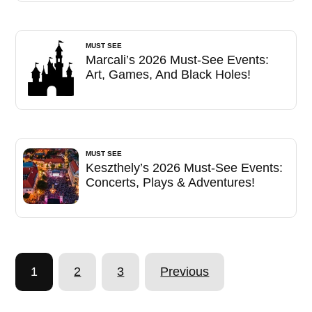
MUST SEE
Marcali’s 2026 Must-See Events:
Art, Games, And Black Holes!
MUST SEE
Keszthely’s 2026 Must-See Events:
Concerts, Plays & Adventures!
1
2
3
Previous