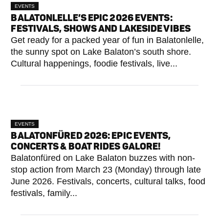
EVENTS
BALATONLELLE’S EPIC 2026 EVENTS:
FESTIVALS, SHOWS AND LAKESIDE VIBES
Get ready for a packed year of fun in Balatonlelle,
the sunny spot on Lake Balaton’s south shore.
Cultural happenings, foodie festivals, live...
EVENTS
BALATONFÜRED 2026: EPIC EVENTS,
CONCERTS & BOAT RIDES GALORE!
Balatonfüred on Lake Balaton buzzes with non-
stop action from March 23 (Monday) through late
June 2026. Festivals, concerts, cultural talks, food
festivals, family...