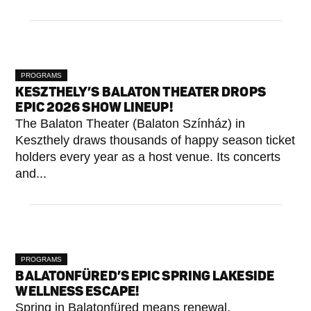
PROGRAMS
KESZTHELY’S BALATON THEATER DROPS
EPIC 2026 SHOW LINEUP!
The Balaton Theater (Balaton Színház) in
Keszthely draws thousands of happy season ticket
holders every year as a host venue. Its concerts
and...
PROGRAMS
BALATONFÜRED’S EPIC SPRING LAKESIDE
WELLNESS ESCAPE!
Spring in Balatonfüred means renewal,