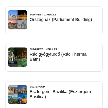
BUDAPEST V. KERÜLET
Országház (Parliament Building)
BUDAPEST I. KERÜLET
Rác gyógyfürdő (Rác Thermal
Bath)
ESZTERGOM
Esztergomi Bazilika (Esztergom
Basilica)