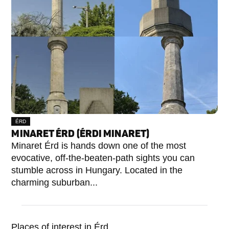
ÉRD
MINARET ÉRD (ÉRDI MINARET)
Minaret Érd is hands down one of the most
evocative, off-the-beaten-path sights you can
stumble across in Hungary. Located in the
charming suburban...
Places of interest in Érd