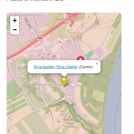
+
−
×
Sina-kastély (Sina Castle)
(Center)