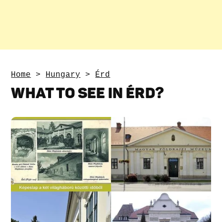
Home
>
Hungary
>
Érd
WHAT TO SEE IN ÉRD?