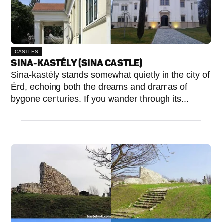
CASTLES
SINA-KASTÉLY (SINA CASTLE)
Sina-kastély stands somewhat quietly in the city of
Érd, echoing both the dreams and dramas of
bygone centuries. If you wander through its...