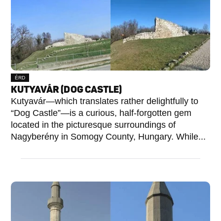
ÉRD
KUTYAVÁR (DOG CASTLE)
Kutyavár—which translates rather delightfully to
“Dog Castle”—is a curious, half-forgotten gem
located in the picturesque surroundings of
Nagyberény in Somogy County, Hungary. While...