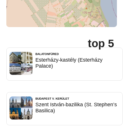
top 5
BALATONFÜRED
Esterházy-kastély (Esterházy
Palace)
BUDAPEST V. KERÜLET
Szent István-bazilika (St. Stephen’s
Basilica)