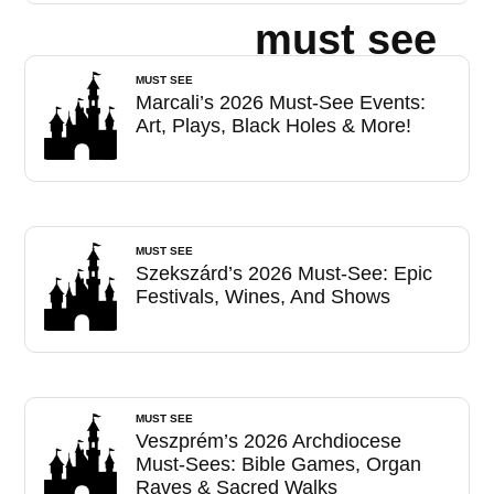
must see
MUST SEE
Marcali’s 2026 Must-See Events:
Art, Plays, Black Holes & More!
MUST SEE
Szekszárd’s 2026 Must-See: Epic
Festivals, Wines, And Shows
MUST SEE
Veszprém’s 2026 Archdiocese
Must-Sees: Bible Games, Organ
Raves & Sacred Walks