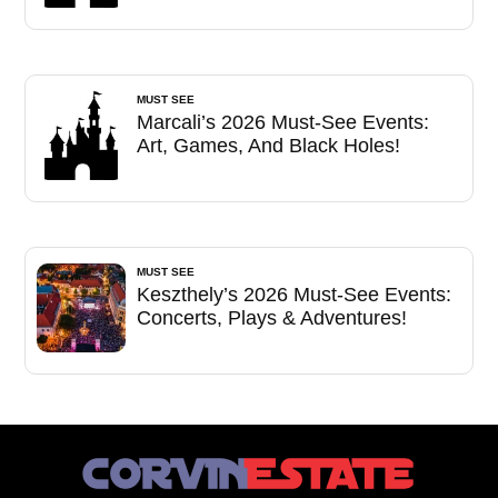
MUST SEE
Marcali’s 2026 Must-See Events:
Art, Games, And Black Holes!
MUST SEE
Keszthely’s 2026 Must-See Events:
Concerts, Plays & Adventures!