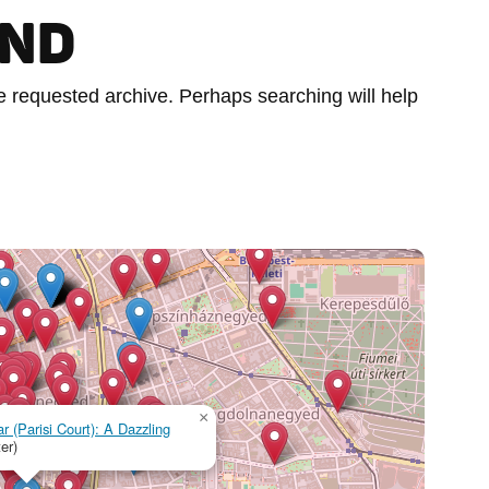
UND
he requested archive. Perhaps searching will help
×
r (Parisi Court): A Dazzling
er)