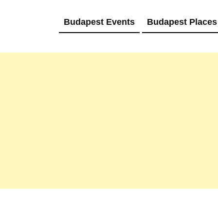
Budapest Events
Budapest Places