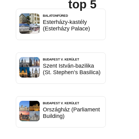
top 5
BALATONFÜRED
Esterházy-kastély
(Esterházy Palace)
BUDAPEST V. KERÜLET
Szent István-bazilika
(St. Stephen’s Basilica)
BUDAPEST V. KERÜLET
Országház (Parliament
Building)