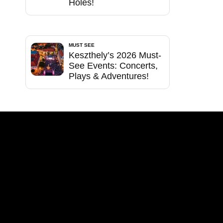
Holes!
MUST SEE
Keszthely’s 2026 Must-
See Events: Concerts,
Plays & Adventures!