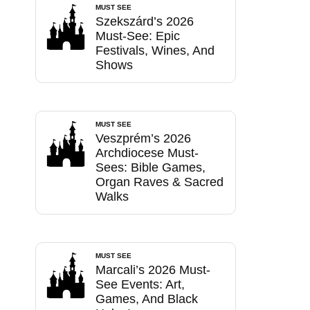
MUST SEE
Szekszárd’s 2026
Must-See: Epic
Festivals, Wines, And
Shows
MUST SEE
Veszprém’s 2026
Archdiocese Must-
Sees: Bible Games,
Organ Raves & Sacred
Walks
MUST SEE
Marcali’s 2026 Must-
See Events: Art,
Games, And Black