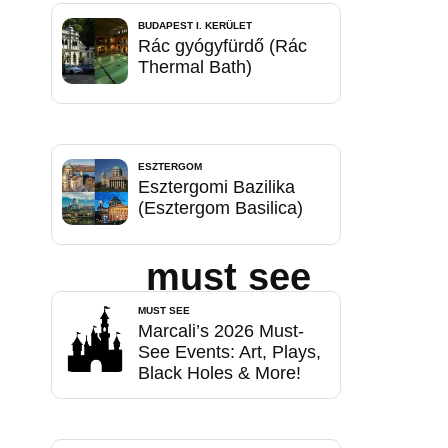
BUDAPEST I. KERÜLET
Rác gyógyfürdő (Rác
Thermal Bath)
ESZTERGOM
Esztergomi Bazilika
(Esztergom Basilica)
must see
MUST SEE
Marcali’s 2026 Must-
See Events: Art, Plays,
Black Holes & More!