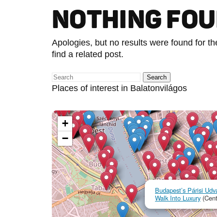
NOTHING FO
Apologies, but no results were found for t
find a related post.
Places of interest in Balatonvilágos
+
−
Budapest’s Párisi Udva
Walk Into Luxury
(Cent