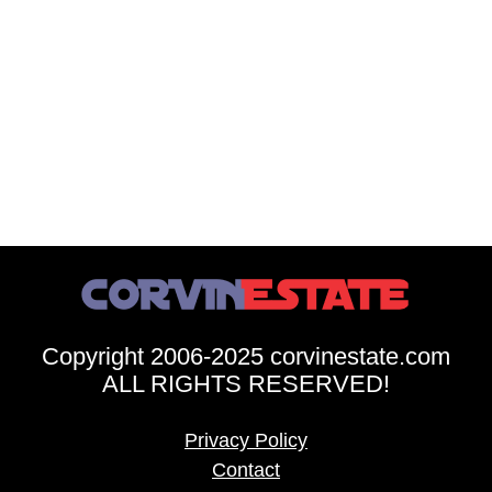
Copyright 2006-2025 corvinestate.com
ALL RIGHTS RESERVED!
Privacy Policy
Contact