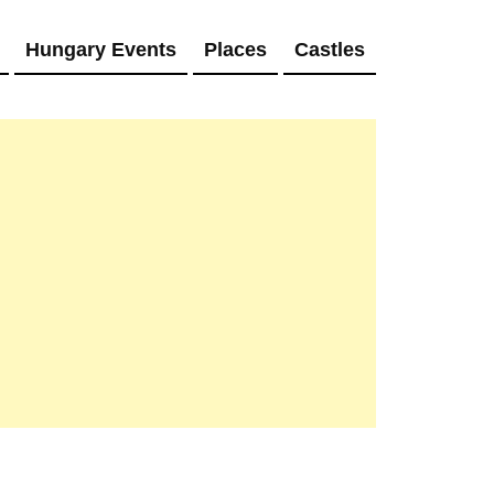
Hungary Events
Places
Castles