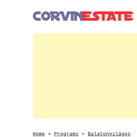
Home
>
Programs
>
Balatonvilágos