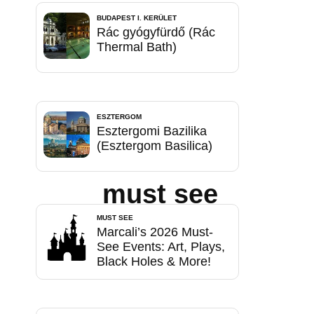
BUDAPEST I. KERÜLET
Rác gyógyfürdő (Rác
Thermal Bath)
ESZTERGOM
Esztergomi Bazilika
(Esztergom Basilica)
must see
MUST SEE
Marcali’s 2026 Must-
See Events: Art, Plays,
Black Holes & More!