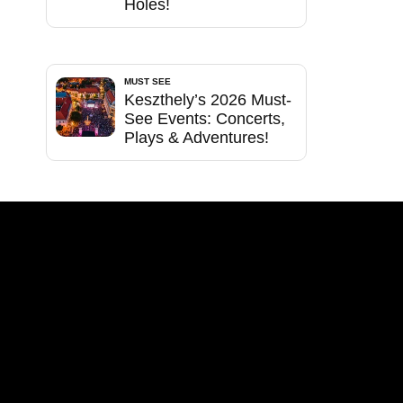
Holes!
MUST SEE
Keszthely’s 2026 Must-
See Events: Concerts,
Plays & Adventures!