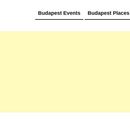
Budapest Events
Budapest Places