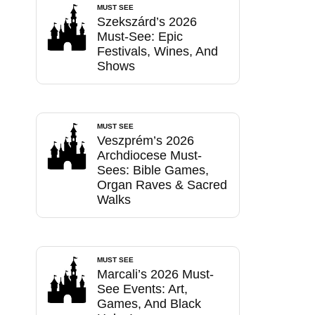
MUST SEE
Szekszárd’s 2026
Must-See: Epic
Festivals, Wines, And
Shows
MUST SEE
Veszprém’s 2026
Archdiocese Must-
Sees: Bible Games,
Organ Raves & Sacred
Walks
MUST SEE
Marcali’s 2026 Must-
See Events: Art,
Games, And Black