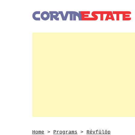
Home
>
Programs
>
Révfülöp