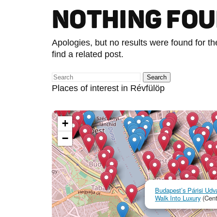
NOTHING FO
Apologies, but no results were found for t
find a related post.
Places of interest in Révfülöp
+
−
Budapest’s Párisi Udva
Walk Into Luxury
(Cent