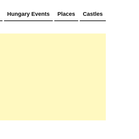
Hungary Events
Places
Castles