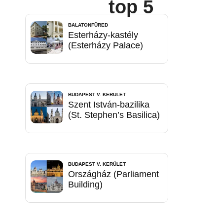
top 5
BALATONFÜRED
Esterházy-kastély
(Esterházy Palace)
BUDAPEST V. KERÜLET
Szent István-bazilika
(St. Stephen’s Basilica)
BUDAPEST V. KERÜLET
Országház (Parliament
Building)