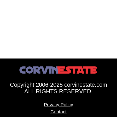
Copyright 2006-2025 corvinestate.com
ALL RIGHTS RESERVED!
Privacy Policy
Contact