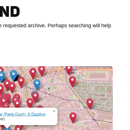
UND
he requested archive. Perhaps searching will help
×
r (Parisi Court): A Dazzling
er)