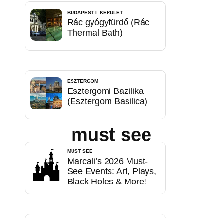
BUDAPEST I. KERÜLET
Rác gyógyfürdő (Rác
Thermal Bath)
ESZTERGOM
Esztergomi Bazilika
(Esztergom Basilica)
must see
MUST SEE
Marcali’s 2026 Must-
See Events: Art, Plays,
Black Holes & More!