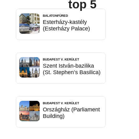
top 5
BALATONFÜRED
Esterházy-kastély
(Esterházy Palace)
BUDAPEST V. KERÜLET
Szent István-bazilika
(St. Stephen’s Basilica)
BUDAPEST V. KERÜLET
Országház (Parliament
Building)