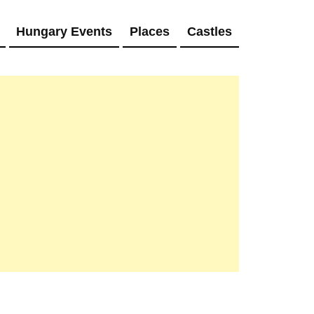
Hungary Events
Places
Castles