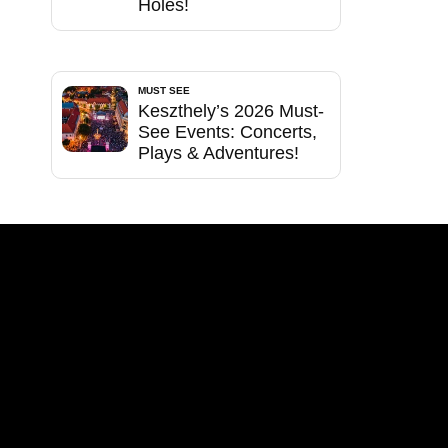
Holes!
MUST SEE
Keszthely’s 2026 Must-
See Events: Concerts,
Plays & Adventures!