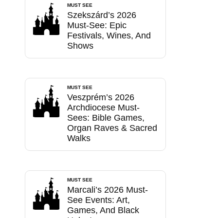
MUST SEE
Szekszárd’s 2026
Must-See: Epic
Festivals, Wines, And
Shows
MUST SEE
Veszprém’s 2026
Archdiocese Must-
Sees: Bible Games,
Organ Raves & Sacred
Walks
MUST SEE
Marcali’s 2026 Must-
See Events: Art,
Games, And Black