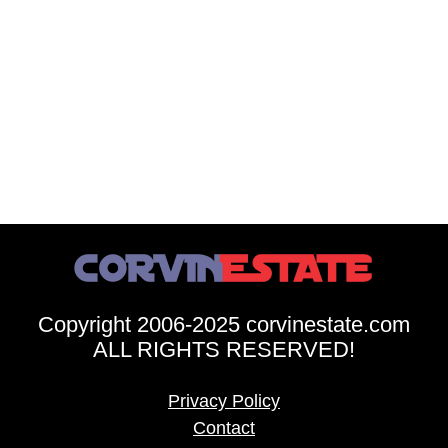
Copyright 2006-2025 corvinestate.com
ALL RIGHTS RESERVED!
Privacy Policy
Contact