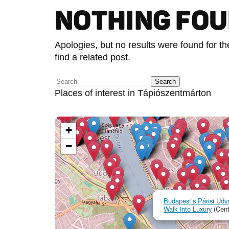
NOTHING FO
Apologies, but no results were found for t
find a related post.
Places of interest in Tápiószentmárton
+
−
Budapest’s Párisi Udva
Walk Into Luxury
(Cent