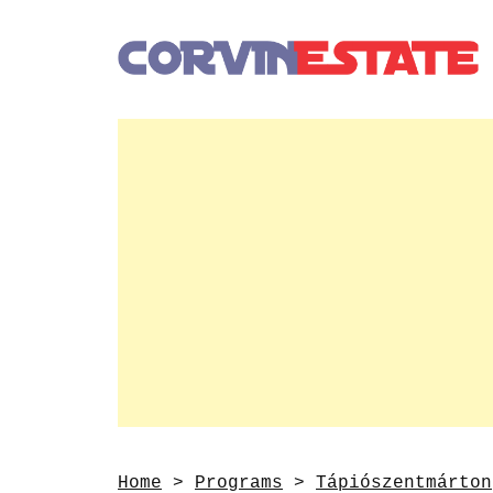
Home
>
Programs
>
Tápiószentmárton