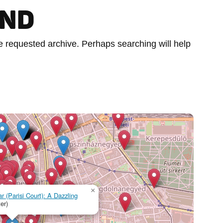
UND
he requested archive. Perhaps searching will help
×
r (Parisi Court): A Dazzling
er)