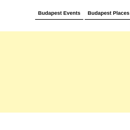
Budapest Events
Budapest Places