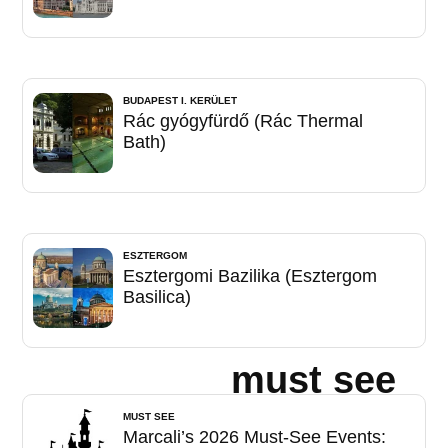
BUDAPEST I. KERÜLET
Rác gyógyfürdő (Rác Thermal
Bath)
ESZTERGOM
Esztergomi Bazilika (Esztergom
Basilica)
must see
MUST SEE
Marcali’s 2026 Must-See Events: