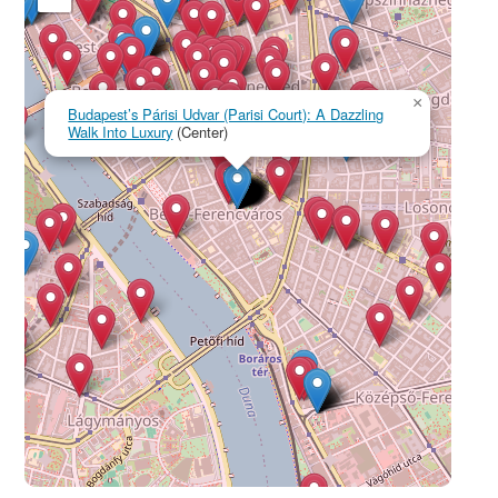
×
Budapest’s Párisi Udvar (Parisi Court): A Dazzling
Walk Into Luxury
(Center)