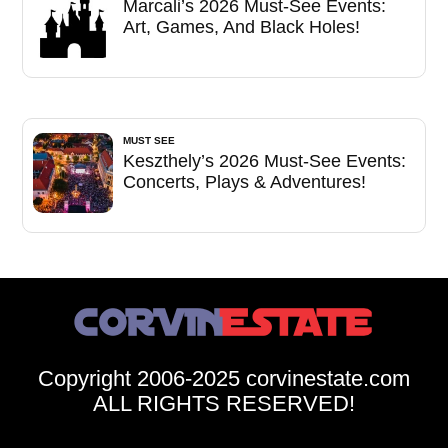
Marcali’s 2026 Must-See Events:
Art, Games, And Black Holes!
MUST SEE
Keszthely’s 2026 Must-See Events:
Concerts, Plays & Adventures!
Copyright 2006-2025 corvinestate.com
ALL RIGHTS RESERVED!