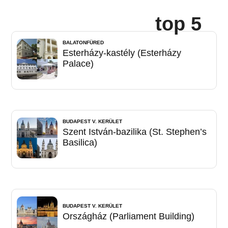
top 5
BALATONFÜRED
Esterházy-kastély (Esterházy
Palace)
BUDAPEST V. KERÜLET
Szent István-bazilika (St. Stephen’s
Basilica)
BUDAPEST V. KERÜLET
Országház (Parliament Building)