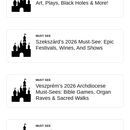
Art, Plays, Black Holes & More!
MUST SEE
Szekszárd’s 2026 Must-See: Epic
Festivals, Wines, And Shows
MUST SEE
Veszprém’s 2026 Archdiocese
Must-Sees: Bible Games, Organ
Raves & Sacred Walks
MUST SEE