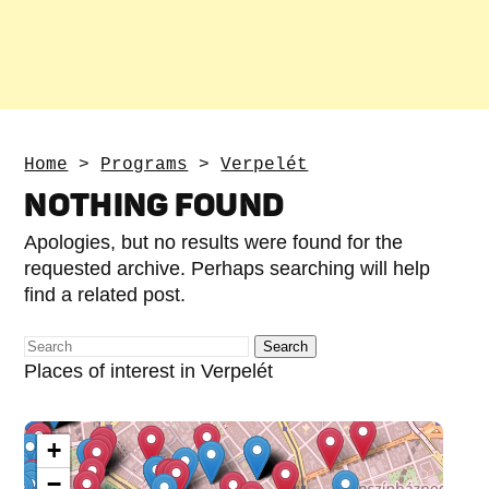
Home
>
Programs
>
Verpelét
NOTHING FOUND
Apologies, but no results were found for the
requested archive. Perhaps searching will help
find a related post.
Places of interest in Verpelét
+
−