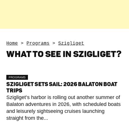
Home
>
Programs
>
Szigliget
WHAT TO SEE IN SZIGLIGET?
PROGRAMS
SZIGLIGET SETS SAIL: 2026 BALATON BOAT
TRIPS
Szigliget’s harbor is rolling out another summer of
Balaton adventures in 2026, with scheduled boats
and leisurely sightseeing cruises launching
straight from the...