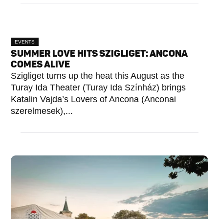
EVENTS
SUMMER LOVE HITS SZIGLIGET: ANCONA
COMES ALIVE
Szigliget turns up the heat this August as the
Turay Ida Theater (Turay Ida Színház) brings
Katalin Vajda’s Lovers of Ancona (Anconai
szerelmesek),...