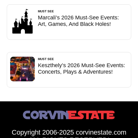
MUST SEE
Marcali’s 2026 Must-See Events:
Art, Games, And Black Holes!
MUST SEE
Keszthely’s 2026 Must-See Events:
Concerts, Plays & Adventures!
Copyright 2006-2025 corvinestate.com