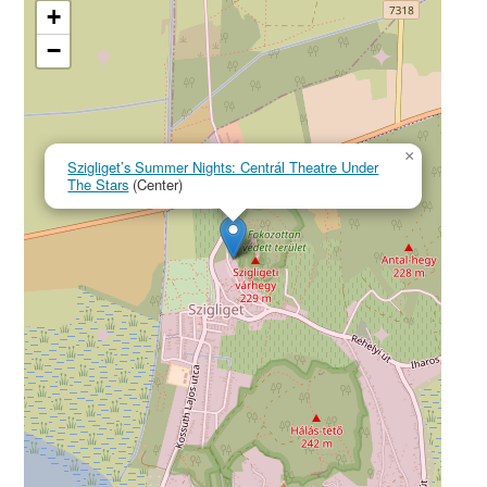
+
−
×
Szigliget’s Summer Nights: Centrál Theatre Under
The Stars
(Center)