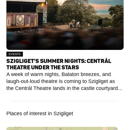
EVENTS
SZIGLIGET’S SUMMER NIGHTS: CENTRÁL
THEATRE UNDER THE STARS
A week of warm nights, Balaton breezes, and
laugh-out-loud theatre is coming to Szigliget as
the Centrál Theatre lands in the castle courtyard...
Places of interest in Szigliget