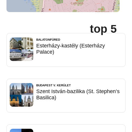
top 5
BALATONFÜRED
Esterházy-kastély (Esterházy
Palace)
BUDAPEST V. KERÜLET
Szent István-bazilika (St. Stephen’s
Basilica)