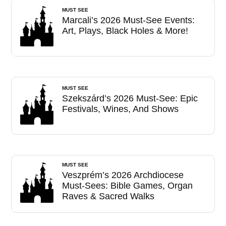
MUST SEE
Marcali’s 2026 Must-See Events:
Art, Plays, Black Holes & More!
MUST SEE
Szekszárd’s 2026 Must-See: Epic
Festivals, Wines, And Shows
MUST SEE
Veszprém’s 2026 Archdiocese
Must-Sees: Bible Games, Organ
Raves & Sacred Walks