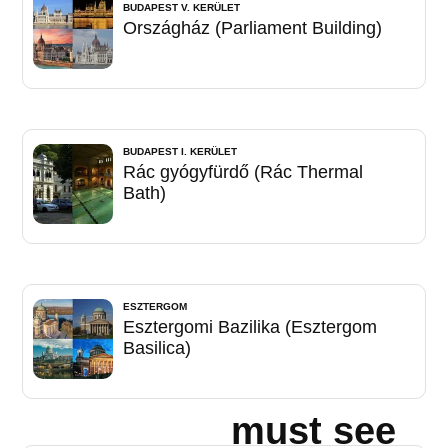
BUDAPEST V. KERÜLET
Országház (Parliament Building)
BUDAPEST I. KERÜLET
Rác gyógyfürdő (Rác Thermal
Bath)
ESZTERGOM
Esztergomi Bazilika (Esztergom
Basilica)
must see