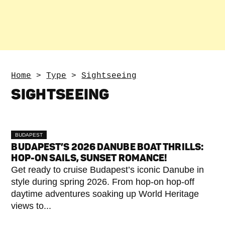
Home
>
Type
>
Sightseeing
SIGHTSEEING
BUDAPEST
BUDAPEST’S 2026 DANUBE BOAT THRILLS:
HOP-ON SAILS, SUNSET ROMANCE!
Get ready to cruise Budapest’s iconic Danube in
style during spring 2026. From hop-on hop-off
daytime adventures soaking up World Heritage
views to...