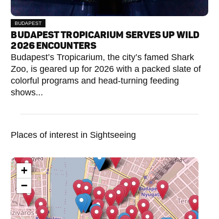
BUDAPEST
BUDAPEST TROPICARIUM SERVES UP WILD
2026 ENCOUNTERS
Budapest’s Tropicarium, the city’s famed Shark
Zoo, is geared up for 2026 with a packed slate of
colorful programs and head-turning feeding
shows...
Places of interest in Sightseeing
+
−