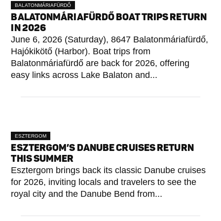
BALATONMÁRIAFÜRDŐ
BALATONMÁRIAFÜRDŐ BOAT TRIPS RETURN
IN 2026
June 6, 2026 (Saturday), 8647 Balatonmáriafürdő,
Hajókikötő (Harbor). Boat trips from
Balatonmáriafürdő are back for 2026, offering
easy links across Lake Balaton and...
ESZTERGOM
ESZTERGOM’S DANUBE CRUISES RETURN
THIS SUMMER
Esztergom brings back its classic Danube cruises
for 2026, inviting locals and travelers to see the
royal city and the Danube Bend from...